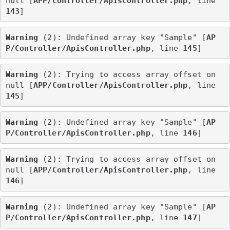
null [
APP/Controller/ApisController.php
, line 
143
]
Warning
 (2)
: Undefined array key "Sample" [
AP
P/Controller/ApisController.php
, line 
145
]
Warning
 (2)
: Trying to access array offset on 
null [
APP/Controller/ApisController.php
, line 
145
]
Warning
 (2)
: Undefined array key "Sample" [
AP
P/Controller/ApisController.php
, line 
146
]
Warning
 (2)
: Trying to access array offset on 
null [
APP/Controller/ApisController.php
, line 
146
]
Warning
 (2)
: Undefined array key "Sample" [
AP
P/Controller/ApisController.php
, line 
147
]