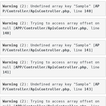
Warning
 (2)
: Undefined array key "Sample" [
AP
P/Controller/ApisController.php
, line 
140
]
Warning
 (2)
: Trying to access array offset on 
null [
APP/Controller/ApisController.php
, line 
140
]
Warning
 (2)
: Undefined array key "Sample" [
AP
P/Controller/ApisController.php
, line 
141
]
Warning
 (2)
: Trying to access array offset on 
null [
APP/Controller/ApisController.php
, line 
141
]
Warning
 (2)
: Undefined array key "Sample" [
AP
P/Controller/ApisController.php
, line 
143
]
Warning
 (2)
: Trying to access array offset on 