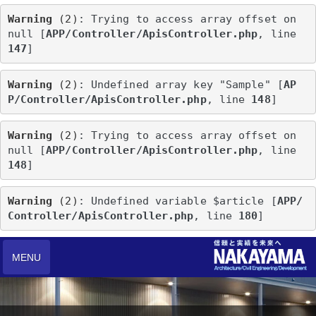
Warning
 (2)
: Trying to access array offset on 
null [
APP/Controller/ApisController.php
, line 
147
]
Warning
 (2)
: Undefined array key "Sample" [
AP
P/Controller/ApisController.php
, line 
148
]
Warning
 (2)
: Trying to access array offset on 
null [
APP/Controller/ApisController.php
, line 
148
]
Warning
 (2)
: Undefined variable $article [
APP/
Controller/ApisController.php
, line 
180
]
MENU