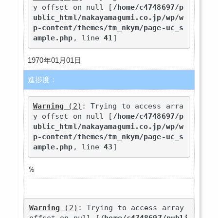
y offset on null [
/home/c4748697/p
ublic_html/nakayamagumi.co.jp/wp/w
p-content/themes/tm_nkym/page-uc_s
ample.php
, line 
41
]
1970年01月01日
進捗度：
Warning
 (2)
: Trying to access arra
y offset on null [
/home/c4748697/p
ublic_html/nakayamagumi.co.jp/wp/w
p-content/themes/tm_nkym/page-uc_s
ample.php
, line 
43
]
％
Warning
 (2)
: Trying to access array 