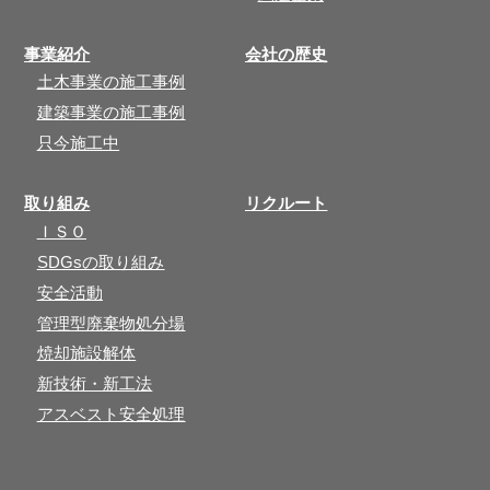
事業紹介
会社の歴史
土木事業の施工事例
建築事業の施工事例
只今施工中
取り組み
リクルート
ＩＳＯ
SDGsの取り組み
安全活動
管理型廃棄物処分場
焼却施設解体
新技術・新工法
アスベスト安全処理