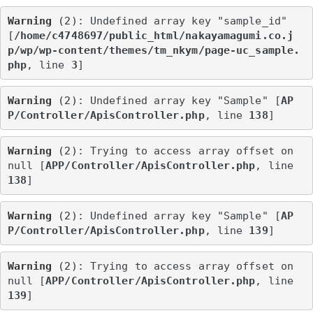
Warning
 (2)
: Undefined array key "sample_id" 
[
/home/c4748697/public_html/nakayamagumi.co.j
p/wp/wp-content/themes/tm_nkym/page-uc_sample.
php
, line 
3
]
Warning
 (2)
: Undefined array key "Sample" [
AP
P/Controller/ApisController.php
, line 
138
]
Warning
 (2)
: Trying to access array offset on 
null [
APP/Controller/ApisController.php
, line 
138
]
Warning
 (2)
: Undefined array key "Sample" [
AP
P/Controller/ApisController.php
, line 
139
]
Warning
 (2)
: Trying to access array offset on 
null [
APP/Controller/ApisController.php
, line 
139
]