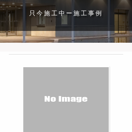
只今施工中ー施工事例