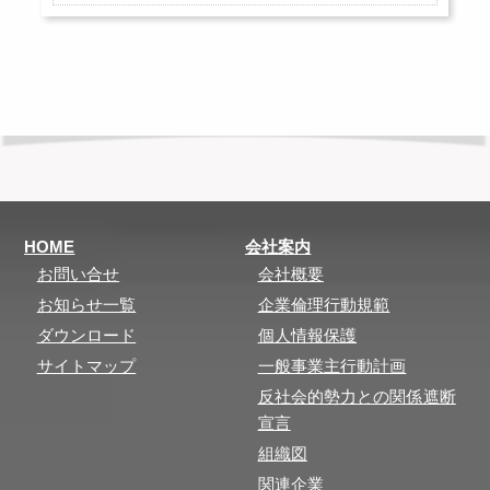
HOME
会社案内
お問い合せ
会社概要
お知らせ一覧
企業倫理行動規範
ダウンロード
個人情報保護
サイトマップ
一般事業主行動計画
反社会的勢力との関係遮断
宣言
組織図
関連企業