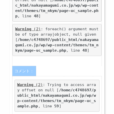
offset on null [
/home/c4748697/publi
c_html/nakayamagumi.co.jp/wp/wp-cont
ent/themes/tm_nkym/page-uc_sample.ph
p
, line 
48
]
Warning
 (2)
: foreach() argument must 
be of type array|object, null given 
[
/home/c4748697/public_html/nakayama
gumi.co.jp/wp/wp-content/themes/tm_n
kym/page-uc_sample.php
, line 
48
]
コメント：
Warning
 (2)
: Trying to access arra
y offset on null [
/home/c4748697/p
ublic_html/nakayamagumi.co.jp/wp/w
p-content/themes/tm_nkym/page-uc_s
ample.php
, line 
59
]