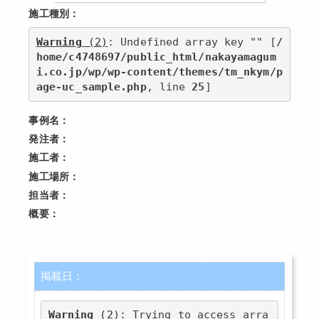
施工種別：
Warning
 (2)
: Undefined array key "" [
/
home/c4748697/public_html/nakayamagum
i.co.jp/wp/wp-content/themes/tm_nkym/p
age-uc_sample.php
, line 
25
]
事例名：
発注者：
施工者：
施工場所：
担当者：
概要：
掲載日：
Warning
 (2)
: Trying to access arra